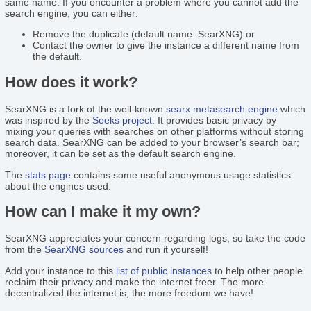
same name. If you encounter a problem where you cannot add the
search engine, you can either:
Remove the duplicate (default name: SearXNG) or
Contact the owner to give the instance a different name from
the default.
How does it work?
SearXNG is a fork of the well-known
searx
metasearch engine
which
was inspired by the
Seeks project
. It provides basic privacy by
mixing your queries with searches on other platforms without storing
search data. SearXNG can be added to your browser’s search bar;
moreover, it can be set as the default search engine.
The
stats page
contains some useful anonymous usage statistics
about the engines used.
How can I make it my own?
SearXNG appreciates your concern regarding logs, so take the code
from the
SearXNG sources
and run it yourself!
Add your instance to this
list of public instances
to help other people
reclaim their privacy and make the internet freer. The more
decentralized the internet is, the more freedom we have!