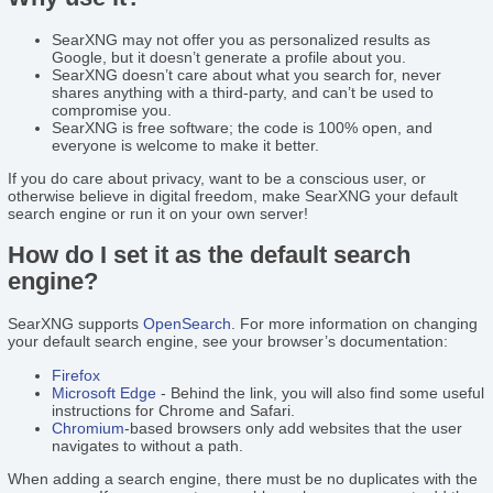
SearXNG may not offer you as personalized results as
Google, but it doesn’t generate a profile about you.
SearXNG doesn’t care about what you search for, never
shares anything with a third-party, and can’t be used to
compromise you.
SearXNG is free software; the code is 100% open, and
everyone is welcome to make it better.
If you do care about privacy, want to be a conscious user, or
otherwise believe in digital freedom, make SearXNG your default
search engine or run it on your own server!
How do I set it as the default search
engine?
SearXNG supports
OpenSearch
. For more information on changing
your default search engine, see your browser’s documentation:
Firefox
Microsoft Edge
- Behind the link, you will also find some useful
instructions for Chrome and Safari.
Chromium
-based browsers only add websites that the user
navigates to without a path.
When adding a search engine, there must be no duplicates with the