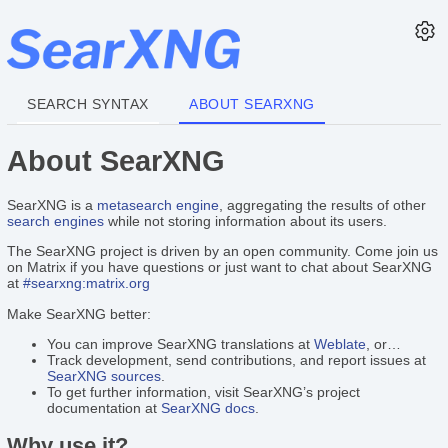
SEARCH SYNTAX
ABOUT SEARXNG
About SearXNG
SearXNG is a
metasearch engine
, aggregating the results of other
search engines
while not storing information about its users.
The SearXNG project is driven by an open community. Come join us
on Matrix if you have questions or just want to chat about SearXNG
at
#searxng:matrix.org
Make SearXNG better:
You can improve SearXNG translations at
Weblate
, or…
Track development, send contributions, and report issues at
SearXNG sources
.
To get further information, visit SearXNG’s project
documentation at
SearXNG docs
.
Why use it?